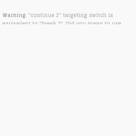
Warning
: "continue 2" targeting switch is
equivalent to "break 2". Did you mean to use
"continue 3"? in
/var/www/kitkjaerbye.dk/public_html/wp-
content/plugins/revslider/includes/operations.c
on line
2858
Related Works